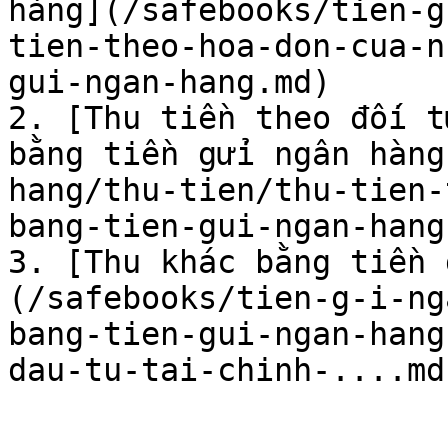
hàng](/safebooks/tien-g
tien-theo-hoa-don-cua-n
gui-ngan-hang.md)

2. [Thu tiền theo đối t
bằng tiền gửi ngân hàng
hang/thu-tien/thu-tien-
bang-tien-gui-ngan-hang.
3. [Thu khác bằng tiền 
(/safebooks/tien-g-i-ng
bang-tien-gui-ngan-hang