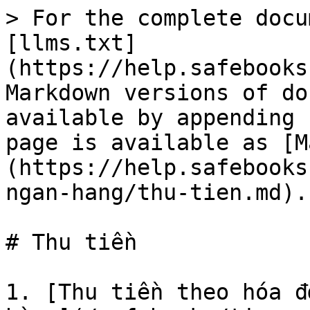
> For the complete docu
[llms.txt]
(https://help.safebooks
Markdown versions of do
available by appending 
page is available as [M
(https://help.safebooks
ngan-hang/thu-tien.md).

# Thu tiền

1. [Thu tiền theo hóa đ