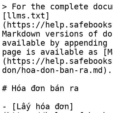
> For the complete docu
[llms.txt]
(https://help.safebooks
Markdown versions of do
available by appending 
page is available as [M
(https://help.safebooks
don/hoa-don-ban-ra.md).

# Hóa đơn bán ra

- [Lấy hóa đơn]