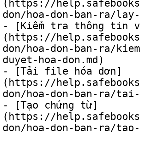
(https://help.safebooks
don/hoa-don-ban-ra/lay-
- [Kiểm tra thông tin v
(https://help.safebooks
don/hoa-don-ban-ra/kiem
duyet-hoa-don.md)

- [Tải file hóa đơn]
(https://help.safebooks
don/hoa-don-ban-ra/tai-
- [Tạo chứng từ]
(https://help.safebooks